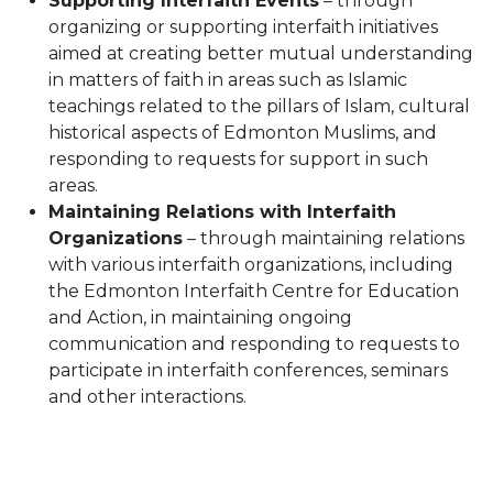
Supporting Interfaith Events
– through
organizing or supporting interfaith initiatives
aimed at creating better mutual understanding
in matters of faith in areas such as Islamic
teachings related to the pillars of Islam, cultural
historical aspects of Edmonton Muslims, and
responding to requests for support in such
areas.
Maintaining Relations with Interfaith
Organizations
– through maintaining relations
with various interfaith organizations, including
the Edmonton Interfaith Centre for Education
and Action, in maintaining ongoing
communication and responding to requests to
participate in interfaith conferences, seminars
and other interactions.