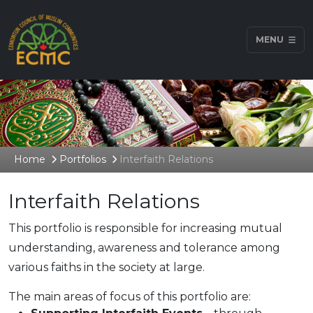
MENU
Home
Portfolios
Interfaith Relations
Interfaith Relations
This portfolio is responsible for increasing mutual
understanding, awareness and tolerance among
various faiths in the society at large.
The main areas of focus of this portfolio are: