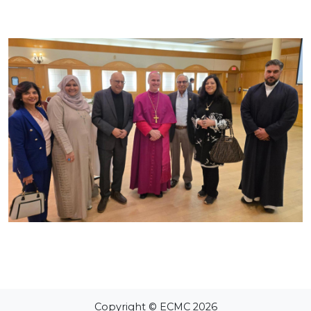
Copyright © ECMC 2026