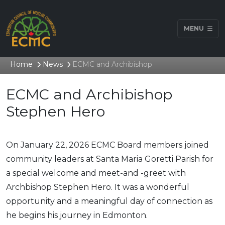
MENU
Home
News
ECMC and Archibishop
ECMC and Archibishop
Stephen Hero
On January 22, 2026 ECMC Board members joined
community leaders at Santa Maria Goretti Parish for
a special welcome and meet-and -greet with
Archbishop Stephen Hero. It was a wonderful
opportunity and a meaningful day of connection as
he begins his journey in Edmonton.