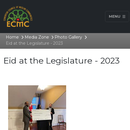
MENU
Home
Media Zone
Photo Gallery
Eid at the Legislature - 2023
Eid at the Legislature - 2023